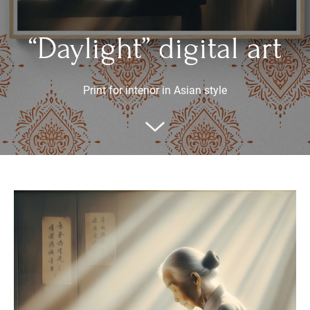
“Daylight” digital art
Print for interior in Asian style