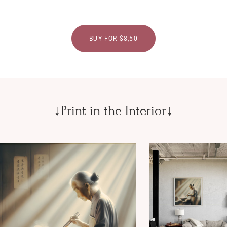
BUY FOR $8,50
↓Print in the Interior↓