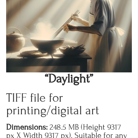
“Daylight”
TIFF file for
printing/digital art
Dimensions:
248.5 MB (Height 9317
px X Width 9317 px). Suitable for any