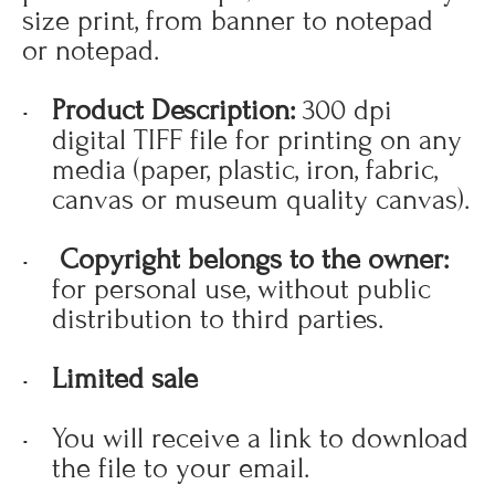
size print, from banner to notepad
or notepad.
Product Description:
300 dpi
digital TIFF file for printing on any
media (paper, plastic, iron, fabric,
canvas or museum quality canvas).
Copyright belongs to the owner:
for personal use, without public
distribution to third parties.
Limited sale
You will receive a link to download
the file to your email.