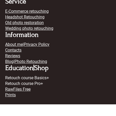
Service
E-Commerce retouching
Headshot Retouching
Old photo restoration
Wedding photo retouching
Information
About me
|
Privacy Policy
Contacts
Reviews
Blog
|Photo Retouching
Education|Shop
Retouch course Basics+
Retouch course Pro+
RawFiles Free
Prints