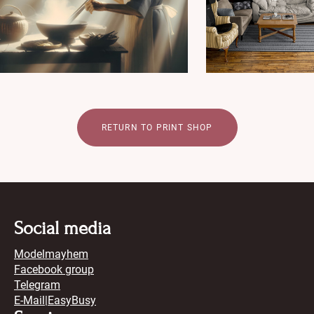
RETURN TO PRINT SHOP
Social media
Modelmayhem
Facebook group
Telegram
E-Mail
|
EasyBusy