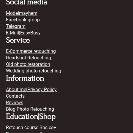
Social media
Modelmayhem
Facebook group
Telegram
E-Mail
|
EasyBusy
Service
E-Commerce retouching
Headshot Retouching
Old photo restoration
Wedding photo retouching
Information
About me
|
Privacy Policy
Contacts
Reviews
Blog
|Photo Retouching
Education|Shop
Retouch course Basics+