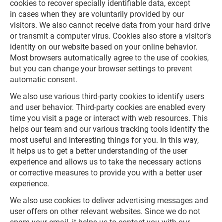
cookies to recover specially identifiable data, except
in cases when they are voluntarily provided by our
visitors. We also cannot receive data from your hard drive
or transmit a computer virus. Cookies also store a visitor’s
identity on our website based on your online behavior.
Most browsers automatically agree to the use of cookies,
but you can change your browser settings to prevent
automatic consent.
We also use various third-party cookies to identify users
and user behavior. Third-party cookies are enabled every
time you visit a page or interact with web resources. This
helps our team and our various tracking tools identify the
most useful and interesting things for you. In this way,
it helps us to get a better understanding of the user
experience and allows us to take the necessary actions
or corrective measures to provide you with a better user
experience.
We also use cookies to deliver advertising messages and
user offers on other relevant websites. Since we do not