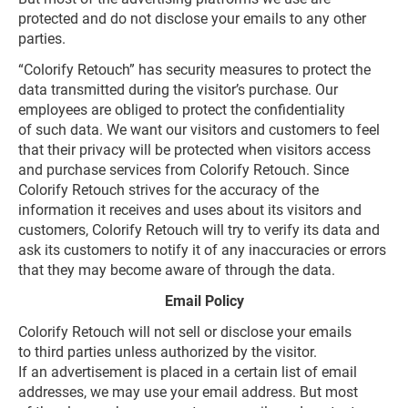
protected and do not disclose your emails to any other
parties.
“Colorify Retouch” has security measures to protect the
data transmitted during the visitor’s purchase. Our
employees are obliged to protect the confidentiality
of such data. We want our visitors and customers to feel
that their privacy will be protected when visitors access
and purchase services from Colorify Retouch. Since
Colorify Retouch strives for the accuracy of the
information it receives and uses about its visitors and
customers, Colorify Retouch will try to verify its data and
ask its customers to notify it of any inaccuracies or errors
that they may become aware of through the data.
Email Policy
Colorify Retouch will not sell or disclose your emails
to third parties unless authorized by the visitor.
If an advertisement is placed in a certain list of email
addresses, we may use your email address. But most