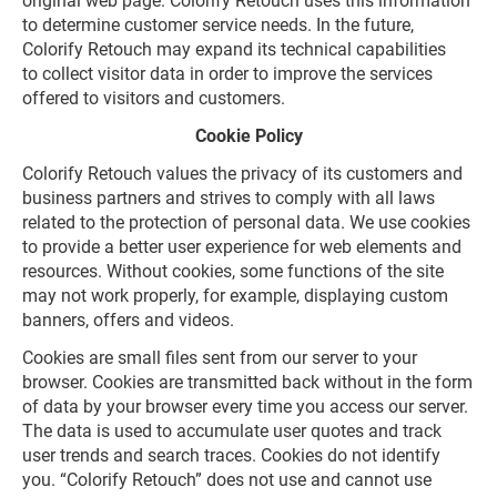
original web page. Colorify Retouch uses this information
to determine customer service needs. In the future,
Colorify Retouch may expand its technical capabilities
to collect visitor data in order to improve the services
offered to visitors and customers.
Cookie Policy
Colorify Retouch values the privacy of its customers and
business partners and strives to comply with all laws
related to the protection of personal data. We use cookies
to provide a better user experience for web elements and
resources. Without cookies, some functions of the site
may not work properly, for example, displaying custom
banners, offers and videos.
Cookies are small files sent from our server to your
browser. Cookies are transmitted back without in the form
of data by your browser every time you access our server.
The data is used to accumulate user quotes and track
user trends and search traces. Cookies do not identify
you. “Colorify Retouch” does not use and cannot use