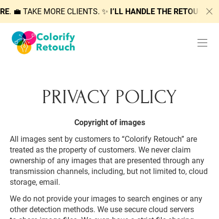
RE
. 💼 TAKE MORE CLIENTS. ✨
I’LL HANDLE THE RETOUCHIN
PRIVACY POLICY
Copyright of images
All images sent by customers to “Colorify Retouch” are
treated as the property of customers. We never claim
ownership of any images that are presented through any
transmission channels, including, but not limited to, cloud
storage, email.
We do not provide your images to search engines or any
other detection methods. We use secure cloud servers