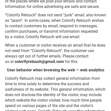
of the places where we post your emails and contact
information for online advertising are safe and secure.
“Colorify Retouch” does not send “junk” email, also known
as “spam”. In some cases, when Colorify Retouch wishes
to contact customers by email, respond to messages,
confirm purchases, or transmit information requested
by a visitor, Colorify Retouch will use email.
When a customer or visitor receives an email that he does
not need from “Colorify Retouch”, the customer can
always opt out of further emails. Please contact
us at
colorifyretouch@gmail.com
for this.
User behavior when browsing the web — web analytics
Colorify Retouch may collect general information from
time to time solely to determine the success and
usefulness of its website. This general information, which
does not disclose the identity of the visitor, may include:
which website the visitor visited, how much time people
spend on various pages of the site and the visitor’s