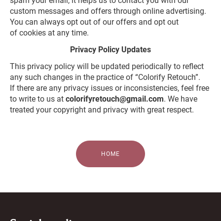
spam your email, it helps us to contact you with our
custom messages and offers through online advertising.
You can always opt out of our offers and opt out
of cookies at any time.
Privacy Policy Updates
This privacy policy will be updated periodically to reflect
any such changes in the practice of “Colorify Retouch”.
If there are any privacy issues or inconsistencies, feel free
to write to us at
colorifyretouch@gmail.com
. We have
treated your copyright and privacy with great respect.
HOME