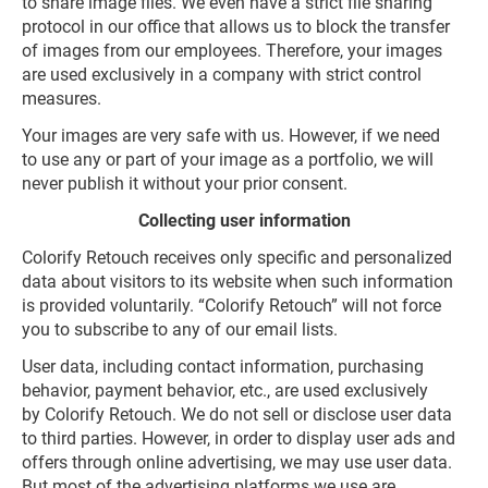
to share image files. We even have a strict file sharing
protocol in our office that allows us to block the transfer
of images from our employees. Therefore, your images
are used exclusively in a company with strict control
measures.
Your images are very safe with us. However, if we need
to use any or part of your image as a portfolio, we will
never publish it without your prior consent.
Collecting user information
Colorify Retouch receives only specific and personalized
data about visitors to its website when such information
is provided voluntarily. “Colorify Retouch” will not force
you to subscribe to any of our email lists.
User data, including contact information, purchasing
behavior, payment behavior, etc., are used exclusively
by Colorify Retouch. We do not sell or disclose user data
to third parties. However, in order to display user ads and
offers through online advertising, we may use user data.
But most of the advertising platforms we use are